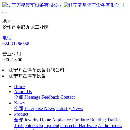
地址
胶州市南部九龙工业园
电话
024-31286558
营业时间
9:00-18:00
辽宁齐星停车设备有限公司
辽宁齐星停车设备
Home
About Us
全部
Message
Feedback
Contact
News
全部
Enterprise News
Industry News
Product
全部
Jewelry
Home Appliance
Furniture Building
Traffic
Tools
Fitness Equipment
Cosmetic Hardware
Audio books