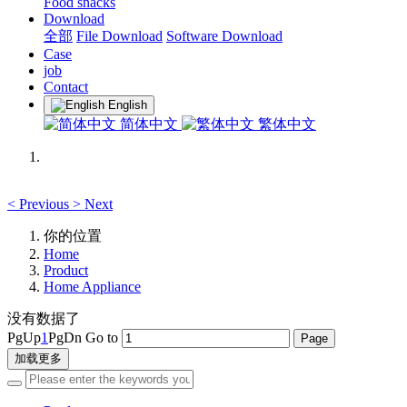
Food snacks
Download
全部
File Download
Software Download
Case
job
Contact
English
简体中文
繁体中文
<
Previous
>
Next
你的位置
Home
Product
Home Appliance
没有数据了
PgUp
1
PgDn
Go to
加载更多