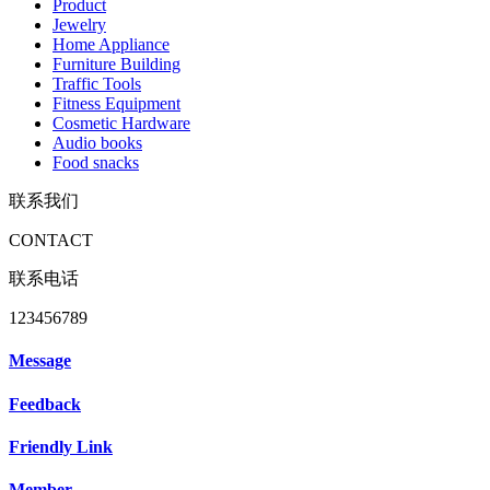
Product
Jewelry
Home Appliance
Furniture Building
Traffic Tools
Fitness Equipment
Cosmetic Hardware
Audio books
Food snacks
联系我们
CONTACT
联系电话
123456789
Message
Feedback
Friendly Link
Member